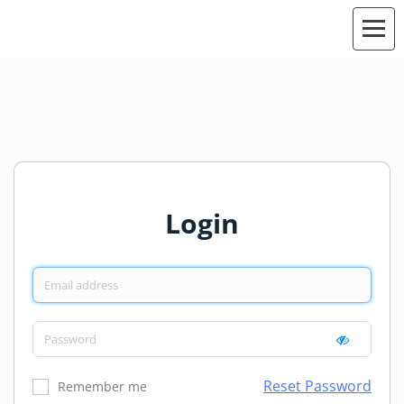
Login
Reset Password
Remember me