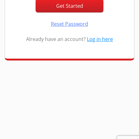
Reset Password
Already have an account?
Log in here