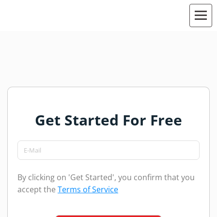
Get Started For Free
By clicking on 'Get Started', you confirm that you
accept the
Terms of Service